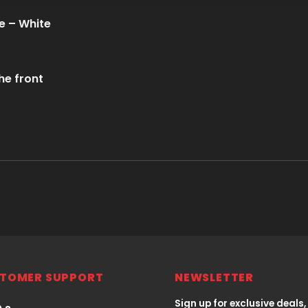
e – White
he front
TOMER SUPPORT
NEWSLETTER
Sign up for exclusive deals,