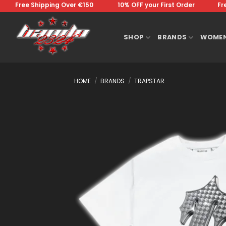
Skip
Free Shipping Over €150 ⠀⠀⠀⠀⠀10% OFF your First Order⠀⠀⠀⠀⠀Free 
to
content
SHOP
BRANDS
WOME
HOME
/
BRANDS
/
TRAPSTAR