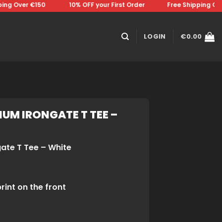
g Over €150 ⠀⠀⠀⠀⠀10% OFF your First Order⠀⠀⠀⠀⠀Free Shipping Over 
LOGIN
€
0.00
UM IRONGATE T TEE –
gate T Tee – White
rint on the front