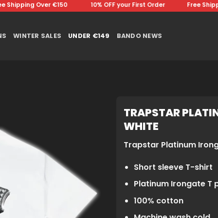
Shipping Over €150 ⠀⠀⠀⠀⠀10% OFF your First Order⠀⠀⠀⠀⠀Free Shippin
NS
WINTER SALES
UNDER €149
BANDO NEWS
TRAPSTAR PLATIN
WHITE
Trapstar Platinum Iron
Short sleeve T-shirt
Platinum Irongate T p
100% cotton
Machine wash cold