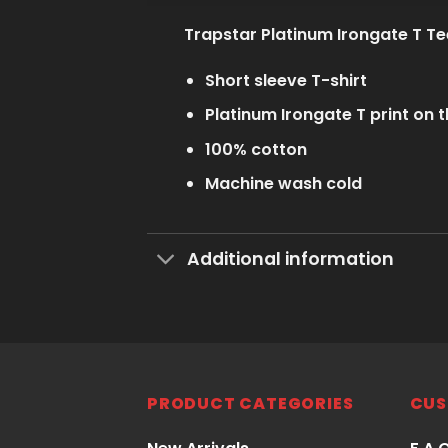
Trapstar Platinum Irongate T Te
Short sleeve T-shirt
Platinum Irongate T print on t
100% cotton
Machine wash cold
Additional information
PRODUCT CATEGORIES
CUS