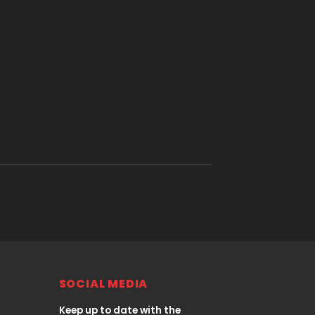
SOCIAL MEDIA
Keep up to date with the