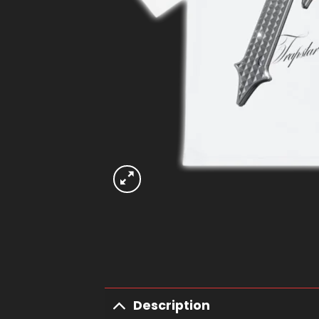
Description