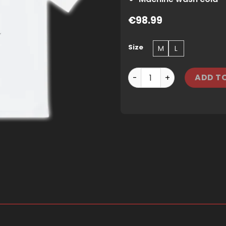
€
98.99
Size
M
L
TRAPSTAR PLATINUM IRONG
ADD T