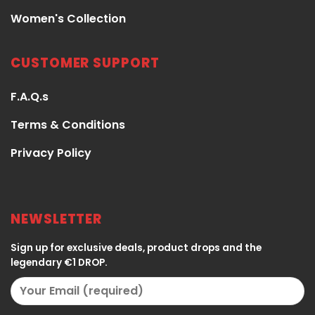
Women's Collection
CUSTOMER SUPPORT
F.A.Q.s
Terms & Conditions
Privacy Policy
NEWSLETTER
Sign up for exclusive deals, product drops and the
legendary €1 DROP.