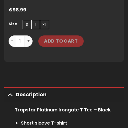
€
98.99
Size
S
L
XL
TRAPSTAR PLATINUM IRONGATE T TEE - BLACK quantity
ADD TO CART
Description
Trapstar Platinum Irongate T Tee – Black
Short sleeve T-shirt