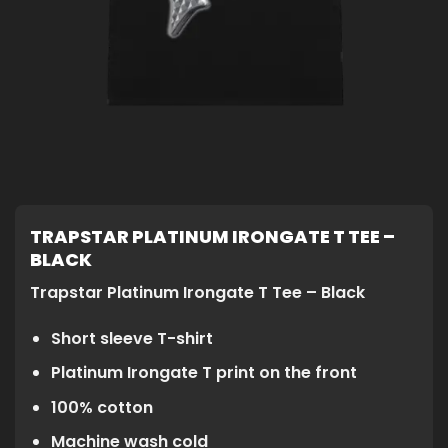
TRAPSTAR PLATINUM IRONGATE T TEE –
BLACK
Trapstar Platinum Irongate T Tee – Black
Short sleeve T-shirt
Platinum Irongate T print on the front
100% cotton
Machine wash cold