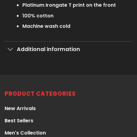
Platinum Irongate T print on the front
100% cotton
Machine wash cold
Additional information
PRODUCT CATEGORIES
New Arrivals
Best Sellers
Men's Collection