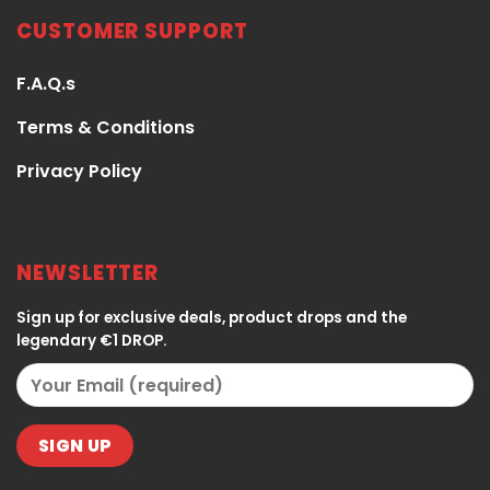
CUSTOMER SUPPORT
F.A.Q.s
Terms & Conditions
Privacy Policy
NEWSLETTER
Sign up for exclusive deals, product drops and the
legendary €1 DROP.