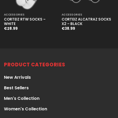
ACCESSORIES
ACCESSORIES
CORTEIZ RTW SOCKS –
CORTEIZ ALCATRAZ SOCKS
WHITE
X2 – BLACK
€
28.99
€
38.99
PRODUCT CATEGORIES
New Arrivals
Best Sellers
Men's Collection
Women's Collection