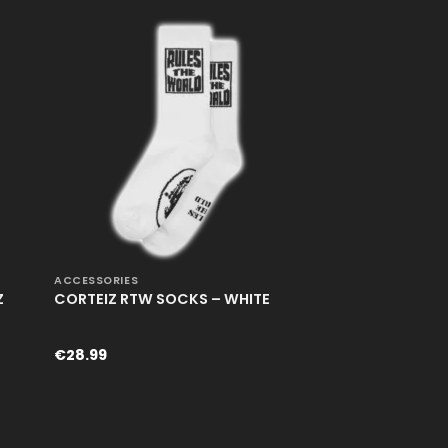
€248.99.
€168.99.
+
ACCESSORIES
Z
CORTEIZ RTW SOCKS – WHITE
€
28.99