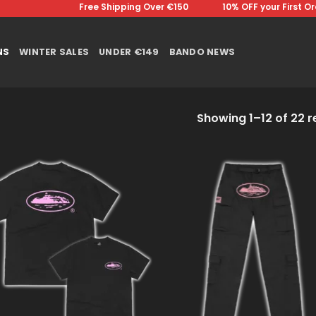
Free Shipping Over €150 ⠀⠀⠀⠀⠀10% OFF your First Order⠀⠀
NS
WINTER SALES
UNDER €149
BANDO NEWS
Showing 1–12 of 22 r