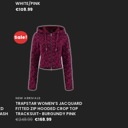
WHITE/PINK
€
108.99
Sale!
+
NEW ARRIVALS
TRAPSTAR WOMEN’S JACQUARD
ED
FITTED ZIP HOODED CROP TOP
WASH
TRACKSUIT- BURGUNDY PINK
Original
Current
€
248.99
€
168.99
price
price
was:
is: