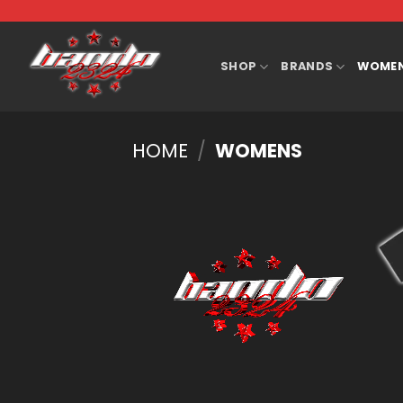
Skip
to
content
SHOP
BRANDS
WOME
HOME
/
WOMENS