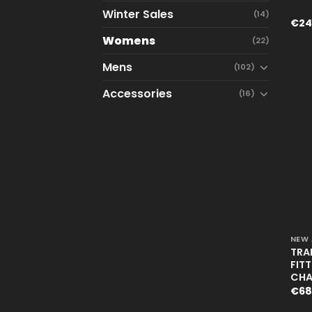
Winter Sales
(14)
€
24
Womens
(22)
Mens
(102)
Accessories
(16)
+
NEW 
TRA
FIT
CHA
€
68