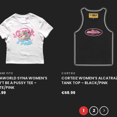
+
ER FITS
CORTEIZ
AWORLD SYNA WOMEN’S
CORTEIZ WOMEN’S ALCATRA
T BE A PUSSY TEE –
TANK TOP – BLACK/PINK
TE/PINK
.99
€
58.99
1
2