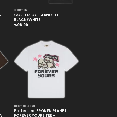
+
CORTEIZ
 –
CORTEIZ OG ISLAND TEE-
BLACK/WHITE
€
98.99
+
BEST SELLERS
Protected: BROKEN PLANET
A
FOREVER YOURS TEE –