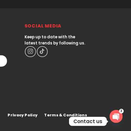
SOCIAL MEDIA
Keep up to date with the
latest trends by following us.
Privacy Policy
Terms & Conditions
3
Contact us