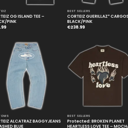
+
EIZ
BEST SELLERS
TEIZ OG ISLAND TEE –
CORTEIZ GUERILLAZ* CARGOS
CK/PINK
BLACK/PINK
.99
€
238.99
+
TOMS
BEST SELLERS
TEIZ ALCATRAZ BAGGYJEANS
Protected: BROKEN PLANET
ASHED BLUE
HEARTLESS LOVE TEE – MOCH