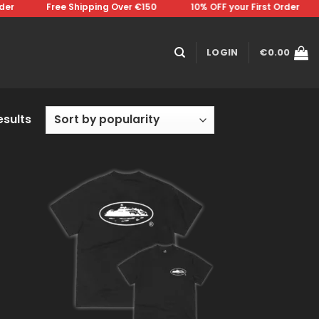
⠀⠀⠀Free Shipping Over €150 ⠀⠀⠀⠀⠀10% OFF your First Order⠀⠀⠀⠀⠀Free
LOGIN
€
0.00
esults