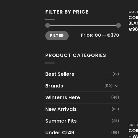
+
FILTER BY PRICE
CORT
COR
BLA
€
98
Min
Max
Price:
€0
—
€370
FILTER
price
price
PRODUCT CATEGORIES
Best Sellers
(12)
Brands
(110)
Winter Is Here
(45)
New Arrivals
(83)
+
Summer Fits
(25)
BOT
COR
Under €149
(56)
– W