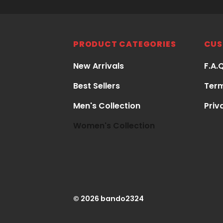
PRODUCT CATEGORIES
CUS
New Arrivals
F.A.
Best Sellers
Term
Men's Collection
Priv
Women's Collection
© 2026 bando2324