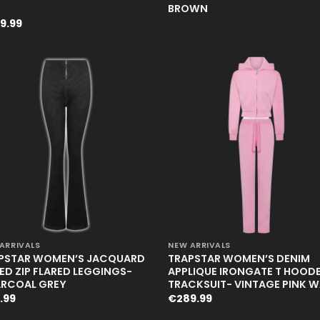
BROWN
9.99
+
ARRIVALS
NEW ARRIVALS
PSTAR WOMEN’S JACQUARD
TRAPSTAR WOMEN’S DENIM
TED ZIP FLARED LEGGINGS-
APPLIQUE IRONGATE T HOOD
RCOAL GREY
TRACKSUIT- VINTAGE PINK 
.99
€
289.99