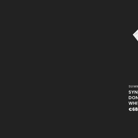
+
SUMM
SYN
DON’
WHI
€
68