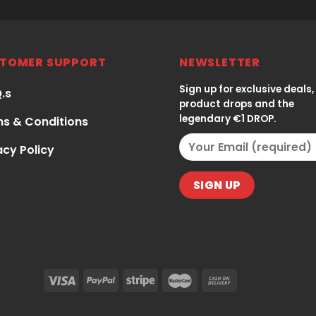
TOMER SUPPORT
NEWSLETTER
Sign up for exclusive deals,
Q.s
product drops and the
legendary €1 DROP.
s & Conditions
acy Policy