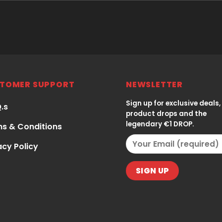
TOMER SUPPORT
NEWSLETTER
Sign up for exclusive deals,
Q.s
product drops and the
legendary €1 DROP.
s & Conditions
acy Policy