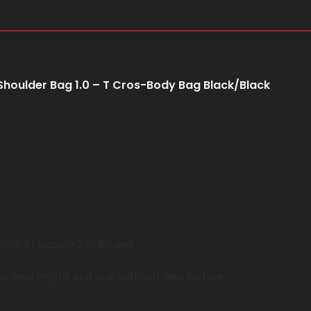
Shoulder Bag 1.0 – T Cros-Body Bag Black/Black
e Only At bando2324.com
ty and might sell out without any notice.