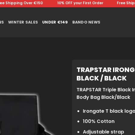
Shipping Over €150 ⠀⠀⠀⠀⠀10% OFF your First Order⠀⠀⠀⠀⠀Free Shippin
NS
WINTER SALES
UNDER €149
BANDO NEWS
TRAPSTAR IRONG
BLACK / BLACK
TRAPSTAR Triple Black I
Body Bag Black/Black
Irongate T black log
100% Cotton
Adjustable strap