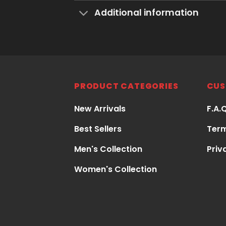
Additional information
PRODUCT CATEGORIES
CUS
New Arrivals
F.A.
Best Sellers
Term
Men's Collection
Priv
Women's Collection