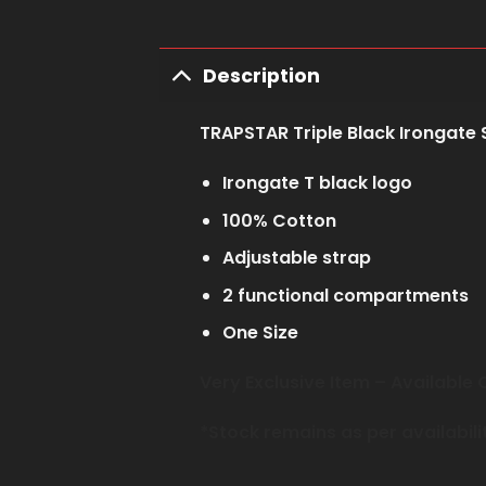
Description
TRAPSTAR Triple Black Irongate 
Irongate T black logo
100% Cotton
Adjustable strap
2 functional compartments
One Size
Very Exclusive Item – Availabl
*Stock remains as per availabili