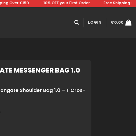
g Over €150 ⠀⠀⠀⠀⠀10% OFF your First Order⠀⠀⠀⠀⠀Free Shipping Over 
LOGIN
€
0.00
ATE MESSENGER BAG 1.0
rongate Shoulder Bag 1.0 – T Cros-
o