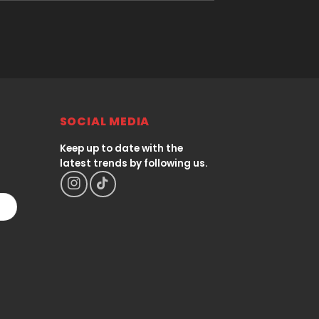
SOCIAL MEDIA
Keep up to date with the
latest trends by following us.