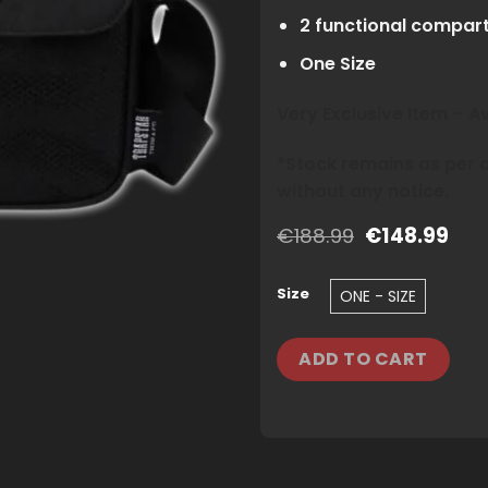
2 functional compar
One Size
Very Exclusive Item – 
*Stock remains as per av
without any notice.
Original
Cur
€
188.99
€
148.99
price
pric
was:
is:
€188.99.
€14
Size
ONE - SIZE
ADD TO CART