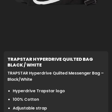
TRAPSTAR HYPERDRIVE QUILTED BAG
BLACK / WHITE
TRAPSTAR Hyperdrive Quilted Messenger Bag –
Black/White
Hyperdrive Trapstar logo
100% Cotton
Adjustable strap