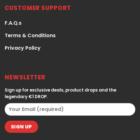
CUSTOMER SUPPORT
F.A.Q.s
Terms & Conditions
Privacy Policy
NEWSLETTER
Sign up for exclusive deals, product drops and the
legendary €1 DROP.