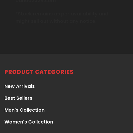
bando2324.com
*Stock remains as per availability and
might sell out without any notice.
PRODUCT CATEGORIES
New Arrivals
Best Sellers
Men's Collection
Women's Collection