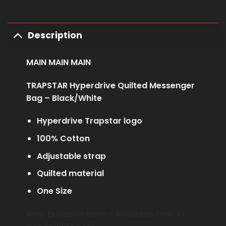
Description
MAIN MAIN MAIN
TRAPSTAR Hyperdrive Quilted Messenger
Bag – Black/White
Hyperdrive Trapstar logo
100% Cotton
Adjustable strap
Quilted material
One Size
Very Exclusive Item – Available Only At