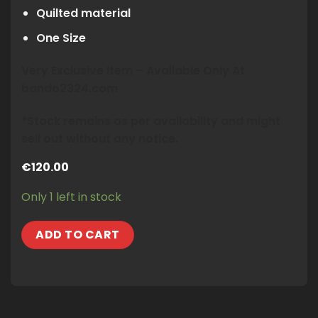
Quilted material
One Size
Very Exclusive Item – Available Only At
bando2324.com
*Stock remains as per availability and might
sell out without any notice.
€
120.00
Only 1 left in stock
ADD TO CART