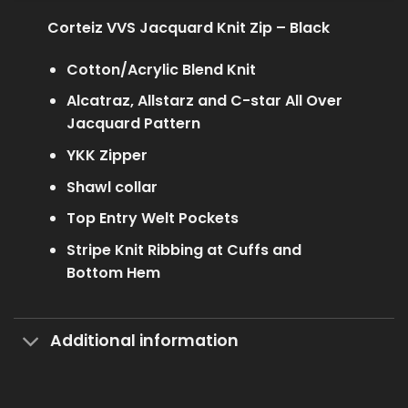
Corteiz VVS Jacquard Knit Zip – Black
Cotton/Acrylic Blend Knit
Alcatraz, Allstarz and C-star All Over
Jacquard Pattern
YKK Zipper
Shawl collar
Top Entry Welt Pockets
Stripe Knit Ribbing at Cuffs and
Bottom Hem
Additional information