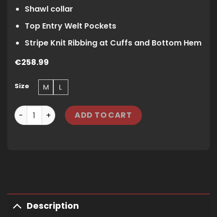
Shawl collar
Top Entry Welt Pockets
Stripe Knit Ribbing at Cuffs and Bottom Hem
€
258.99
Size
M
L
CORTEIZ VVS JACQUARD KNIT ZIP - BLACK quantity
ADD TO CART
Description