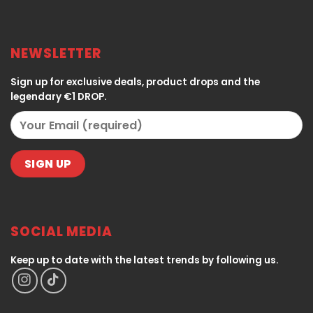
NEWSLETTER
Sign up for exclusive deals, product drops and the
legendary €1 DROP.
SOCIAL MEDIA
Keep up to date with the latest trends by following us.