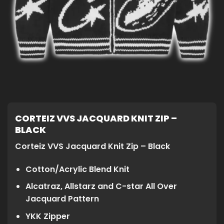
CORTEIZ VVS JACQUARD KNIT ZIP –
BLACK
Corteiz VVS Jacquard Knit Zip – Black
Cotton/Acrylic Blend Knit
Alcatraz, Allstarz and C-star All Over
Jacquard Pattern
YKK Zipper