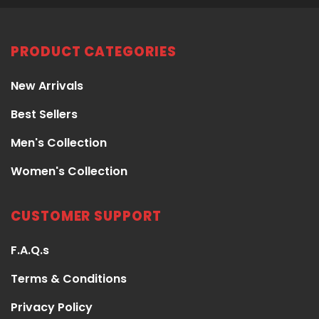
PRODUCT CATEGORIES
New Arrivals
Best Sellers
Men's Collection
Women's Collection
CUSTOMER SUPPORT
F.A.Q.s
Terms & Conditions
Privacy Policy