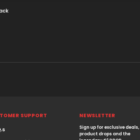
lack
TOMER SUPPORT
NEWSLETTER
Sign up for exclusive deals,
Q.s
product drops and the