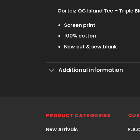
Corteiz OG Island Tee – Triple B
Screen print
100% cotton
New cut & sew blank
Additional information
PRODUCT CATEGORIES
CUS
New Arrivals
F.A.