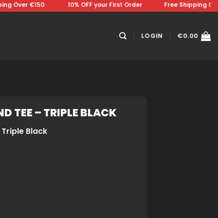
g Over €150 ⠀⠀⠀⠀⠀10% OFF your First Order⠀⠀⠀⠀⠀Free Shipping Over 
LOGIN
€
0.00
D TEE – TRIPLE BLACK
Triple Black