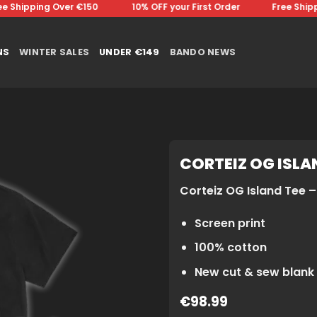
Shipping Over €150 ⠀⠀⠀⠀⠀10% OFF your First Order⠀⠀⠀⠀⠀Free Shippin
NS
WINTER SALES
UNDER €149
BANDO NEWS
CORTEIZ OG ISLAN
Corteiz OG Island Tee – 
Screen print
100% cotton
New cut & sew blank
€
98.99