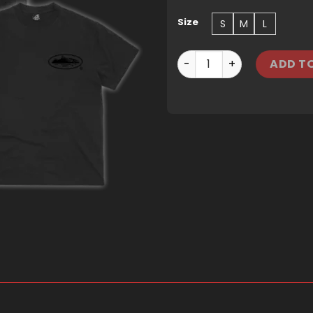
Size
S
M
L
CORTEIZ OG ISLAND TEE - 
ADD T