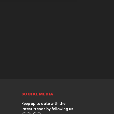
SOCIAL MEDIA
Keep up to date with the
latest trends by following us.