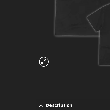
Description