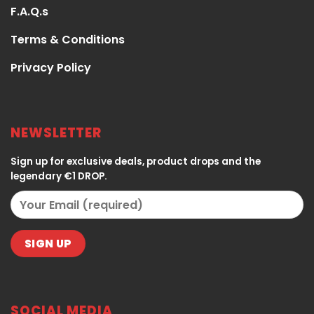
F.A.Q.s
Terms & Conditions
Privacy Policy
NEWSLETTER
Sign up for exclusive deals, product drops and the
legendary €1 DROP.
SOCIAL MEDIA