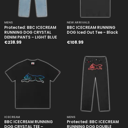
MENS
NEW ARRIVALS
Protected: BBC ICECREAM
BBC ICECREAM RUNNING
RUNNING DOG CRYSTAL
DOG Iced Out Tee – Black
DENIM PANTS – LIGHT BLUE
€
238.99
€
108.99
ICECREAM
MENS
BBC ICECREAM RUNNING
Protected: BBC ICECREAM
DOG CRYSTAL TEE –
RUNNING DOG DOUBLE