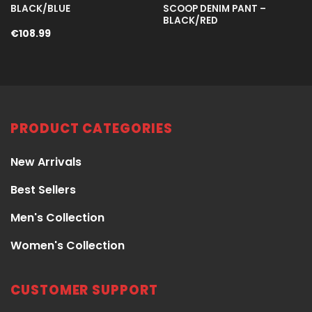
BLACK/BLUE
SCOOP DENIM PANT –
BLACK/RED
€
108.99
PRODUCT CATEGORIES
New Arrivals
Best Sellers
Men's Collection
Women's Collection
CUSTOMER SUPPORT