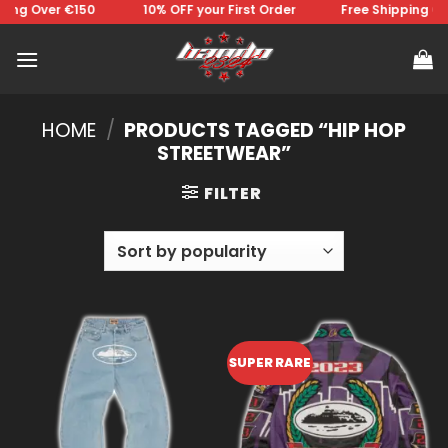
Skip
ing Over €150 ⠀⠀⠀⠀⠀10% OFF your First Order⠀⠀⠀⠀⠀Free Shipping Ove
to
content
HOME
/
PRODUCTS TAGGED “HIP HOP
STREETWEAR”
FILTER
SUPER RARE