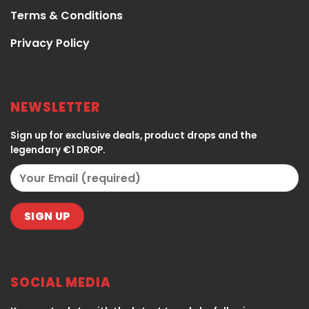
Terms & Conditions
Privacy Policy
NEWSLETTER
Sign up for exclusive deals, product drops and the
legendary €1 DROP.
SOCIAL MEDIA