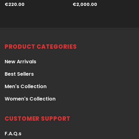
€
220.00
€
2,000.00
PRODUCT CATEGORIES
New Arrivals
Best Sellers
Men's Collection
Women's Collection
CUSTOMER SUPPORT
F.A.Q.s