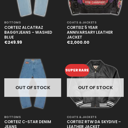
BOTTOMS
COATS & JACKETS
CORTEIZ ALCATRAZ
CORTEIZ 5 YEAR
BAGGYJEANS – WASHED
ANNIVARSARY LEATHER
BLUE
JACKET
€
249.99
€
2,000.00
SUPER RARE
OUT OF STOCK
OUT OF STOCK
BOTTOMS
COATS & JACKETS
CORTEIZ C-STAR DENIM
CORTEIZ RTW DA SKYDIVE –
JEANS
LEATHER JACKET