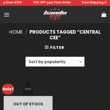
Skip
ng Over €150 ⠀⠀⠀⠀⠀10% OFF your First Order⠀⠀⠀⠀⠀Free Shipping Over
to
content
HOME
/
PRODUCTS TAGGED “CENTRAL
CEE”
FILTER
Sale!
OUT OF STOCK