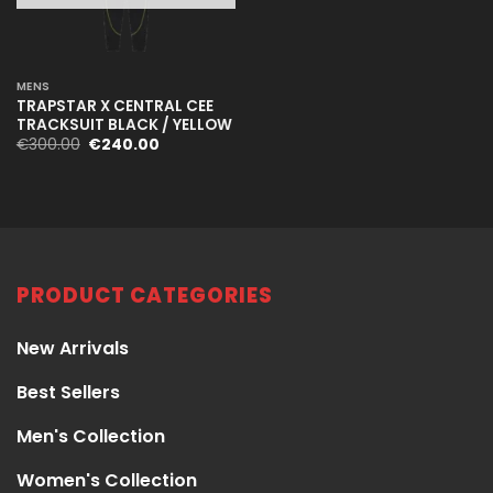
MENS
TRAPSTAR X CENTRAL CEE
TRACKSUIT BLACK / YELLOW
Original
Current
€
300.00
€
240.00
price
price
was:
is:
€300.00.
€240.00.
PRODUCT CATEGORIES
New Arrivals
Best Sellers
Men's Collection
Women's Collection