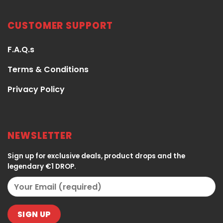
CUSTOMER SUPPORT
F.A.Q.s
Terms & Conditions
Privacy Policy
NEWSLETTER
Sign up for exclusive deals, product drops and the
legendary €1 DROP.