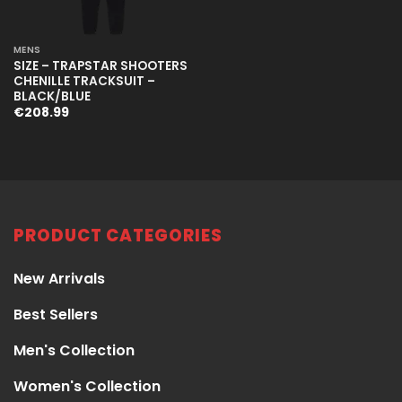
MENS
SIZE – TRAPSTAR SHOOTERS
CHENILLE TRACKSUIT –
BLACK/BLUE
€
208.99
PRODUCT CATEGORIES
New Arrivals
Best Sellers
Men's Collection
Women's Collection