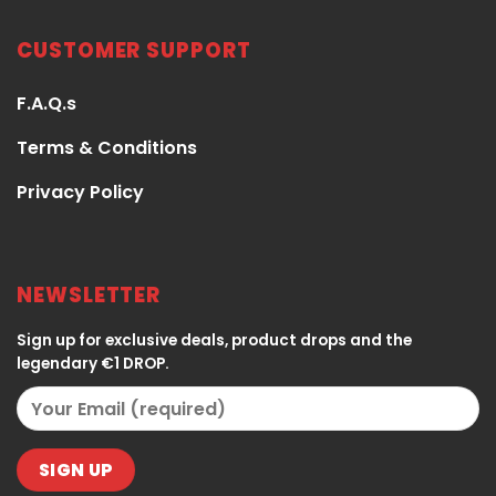
CUSTOMER SUPPORT
F.A.Q.s
Terms & Conditions
Privacy Policy
NEWSLETTER
Sign up for exclusive deals, product drops and the
legendary €1 DROP.